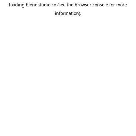
loading
blendstudio.co
(see the
browser console
for more
information).