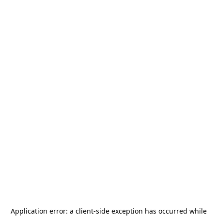
Application error: a
client
-side exception has occurred while