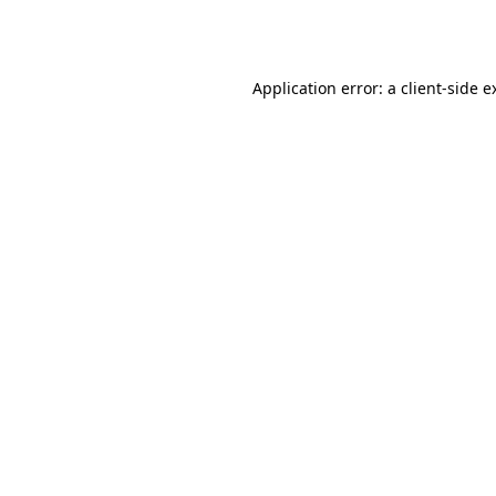
Application error: a
client
-side e