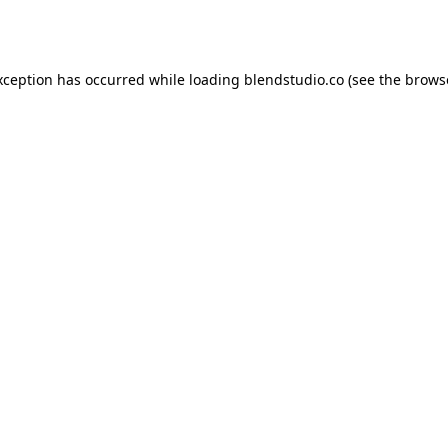
xception has occurred while loading
blendstudio.co
(see the
brows