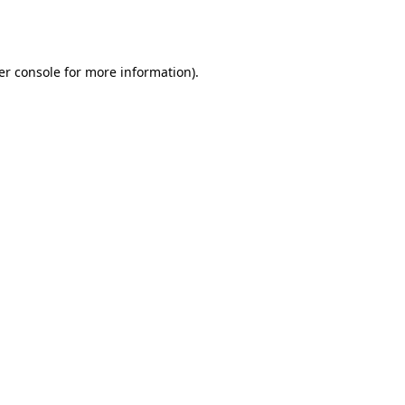
er console
for more information).